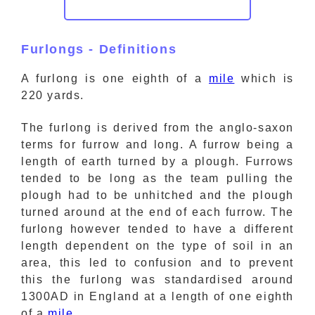
Furlongs - Definitions
A furlong is one eighth of a
mile
which is
220 yards.
The furlong is derived from the anglo-saxon
terms for furrow and long. A furrow being a
length of earth turned by a plough. Furrows
tended to be long as the team pulling the
plough had to be unhitched and the plough
turned around at the end of each furrow. The
furlong however tended to have a different
length dependent on the type of soil in an
area, this led to confusion and to prevent
this the furlong was standardised around
1300AD in England at a length of one eighth
of a
mile
.