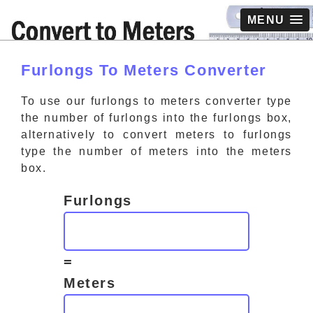
MENU
Furlongs To Meters Converter
To use our furlongs to meters converter type
the number of furlongs into the furlongs box,
alternatively to convert meters to furlongs
type the number of meters into the meters
box.
Furlongs
=
Meters