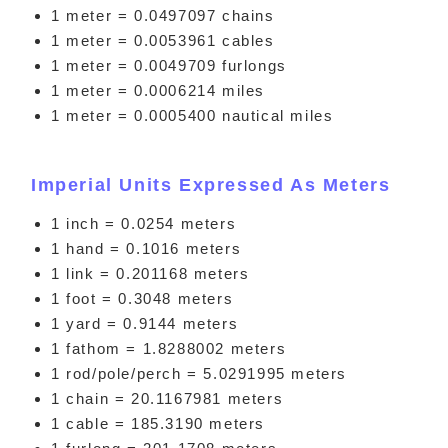
1 meter = 0.0497097 chains
1 meter = 0.0053961 cables
1 meter = 0.0049709 furlongs
1 meter = 0.0006214 miles
1 meter = 0.0005400 nautical miles
Imperial Units Expressed As Meters
1 inch = 0.0254 meters
1 hand = 0.1016 meters
1 link = 0.201168 meters
1 foot = 0.3048 meters
1 yard = 0.9144 meters
1 fathom = 1.8288002 meters
1 rod/pole/perch = 5.0291995 meters
1 chain = 20.1167981 meters
1 cable = 185.3190 meters