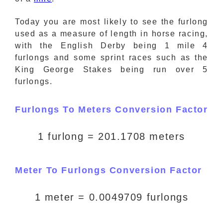
Today you are most likely to see the furlong
used as a measure of length in horse racing,
with the English Derby being 1 mile 4
furlongs and some sprint races such as the
King George Stakes being run over 5
furlongs.
Furlongs To Meters Conversion Factor
1 furlong = 201.1708 meters
Meter To Furlongs Conversion Factor
1 meter = 0.0049709 furlongs