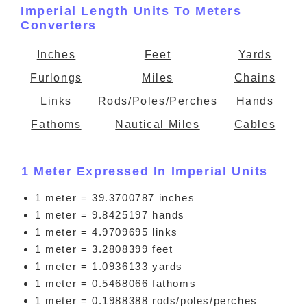
Imperial Length Units To Meters
Converters
Inches
Feet
Yards
Furlongs
Miles
Chains
Links
Rods/Poles/Perches
Hands
Fathoms
Nautical Miles
Cables
1 Meter Expressed In Imperial Units
1 meter = 39.3700787 inches
1 meter = 9.8425197 hands
1 meter = 4.9709695 links
1 meter = 3.2808399 feet
1 meter = 1.0936133 yards
1 meter = 0.5468066 fathoms
1 meter = 0.1988388 rods/poles/perches