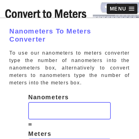
MENU
Nanometers To Meters
Converter
To use our nanometers to meters converter
type the number of nanometers into the
nanometers box, alternatively to convert
meters to nanometers type the number of
meters into the meters box.
Nanometers
=
Meters