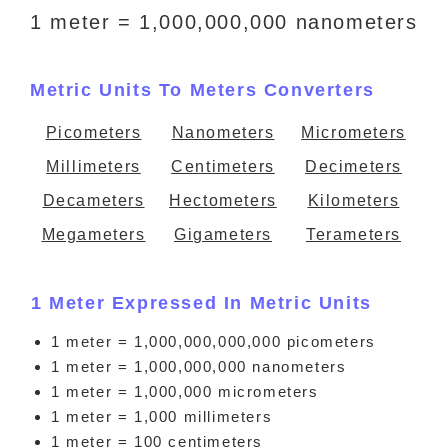
1 meter = 1,000,000,000 nanometers
Metric Units To Meters Converters
Picometers
Nanometers
Micrometers
Millimeters
Centimeters
Decimeters
Decameters
Hectometers
Kilometers
Megameters
Gigameters
Terameters
1 Meter Expressed In Metric Units
1 meter = 1,000,000,000,000 picometers
1 meter = 1,000,000,000 nanometers
1 meter = 1,000,000 micrometers
1 meter = 1,000 millimeters
1 meter = 100 centimeters