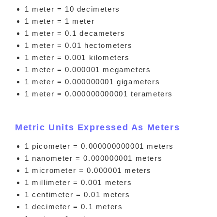
1 meter = 10 decimeters
1 meter = 1 meter
1 meter = 0.1 decameters
1 meter = 0.01 hectometers
1 meter = 0.001 kilometers
1 meter = 0.000001 megameters
1 meter = 0.000000001 gigameters
1 meter = 0.000000000001 terameters
Metric Units Expressed As Meters
1 picometer = 0.000000000001 meters
1 nanometer = 0.000000001 meters
1 micrometer = 0.000001 meters
1 millimeter = 0.001 meters
1 centimeter = 0.01 meters
1 decimeter = 0.1 meters