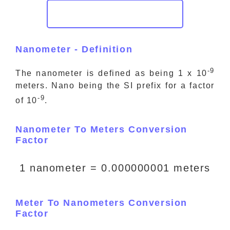
Nanometer - Definition
-9
The nanometer is defined as being 1 x 10
meters. Nano being the SI prefix for a factor
-9
of 10
.
Nanometer To Meters Conversion
Factor
1 nanometer = 0.000000001 meters
Meter To Nanometers Conversion
Factor